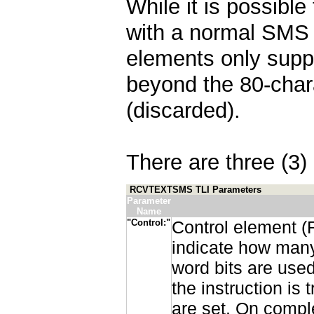
While it is possibl
with a normal SMS
elements only suppo
beyond the 80-char
(discarded).
There are three (3) 
RCVTEXTSMS TLI Parameters
Parameter
Name
"Control:"
Control element (
indicate how many
word bits are used
the instruction is
are set. On comple