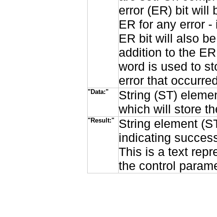
error (ER) bit will
ER for any error 
ER bit will also be
addition to the ER
word is used to st
error that occurred
"Data:"
String (ST) elemen
which will store 
"Result:"
String element (ST
indicating succes
This is a text rep
the control parame