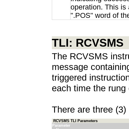
operation. This is 
".POS" word of th
TLI: RCVSMS
The RCVSMS instru
message containing 
triggered instructi
each time the rung 
There are three (3) 
RCVSMS TLI Parameters
Parameter