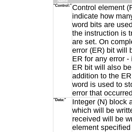
Name
"Control:"
Control element (
indicate how many
word bits are used
the instruction is
are set. On comple
error (ER) bit will
ER for any error 
ER bit will also be
addition to the ER
word is used to st
error that occurred
"Data:"
Integer (N) block 
which will be writ
received will be w
element specified