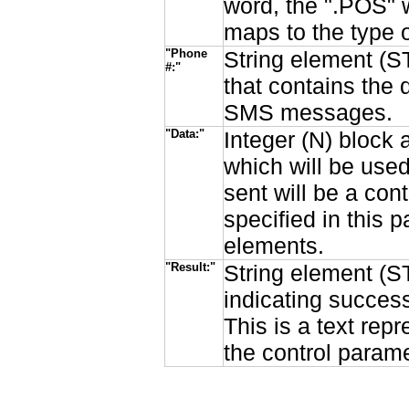
word, the ".POS" w
maps to the type o
"Phone
String element (ST
#:"
that contains the 
SMS messages.
"Data:"
Integer (N) block 
which will be used
sent will be a con
specified in this
elements.
"Result:"
String element (ST
indicating succes
This is a text rep
the control parame