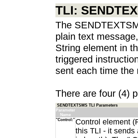
TLI: SENDTE
The SENDTEXTSMS i
plain text message,
String element in t
triggered instructi
sent each time the 
There are four (4) p
SENDTEXTSMS TLI Parameters
Parameter
Name
"Control:"
Control element (
this TLI - it send