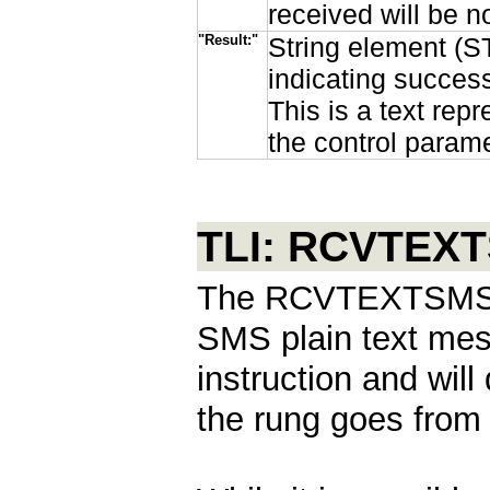
received will be
"Result:"
String element (ST
indicating succes
This is a text rep
the control parame
TLI: RCVTEX
The RCVTEXTSMS in
SMS plain text mess
instruction and wil
the rung goes from f