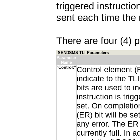
triggered instructi
sent each time the 
There are four (4) p
SENDSMS TLI Parameters
Parameter
Name
"Control:"
Control element (
indicate to the T
bits are used to in
instruction is tri
set. On completion
(ER) bit will be s
any error. The ER 
currently full. In 