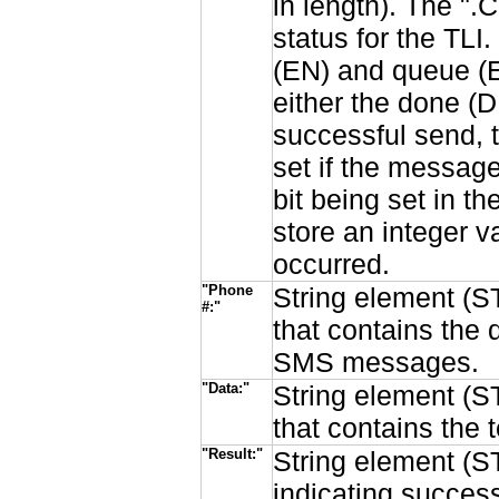
in length). The ".C
status for the TLI
(EN) and queue (E
either the done (DN
successful send, t
set if the message
bit being set in t
store an integer v
occurred.
"Phone
String element (ST
#:"
that contains the 
SMS messages.
"Data:"
String element (ST
that contains the
"Result:"
String element (ST
indicating succes