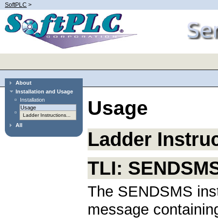
SoftPLC
>
About
Installation and Usage
Installation
Usage
Usage
Ladder Instructions...
All
Ladder Instru
TLI: SENDSM
The SENDSMS instr
message containing 