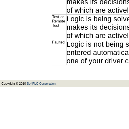
makes its decisions
of which are active
Test or
Logic is being solv
Remote
makes its decisions
Test
of which are active
Faulted
Logic is not being 
entered automatical
one of your driver c
Copyright © 2010
SoftPLC Corporation.