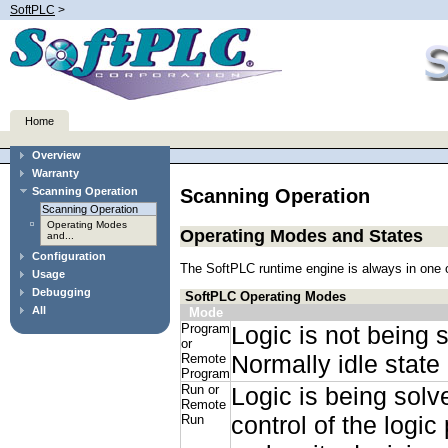
SoftPLC
>
Home
Overview
Warranty
Scanning Operation
Scanning Operation
Scanning Operation
Operating Modes
Operating Modes and States
and...
Configuration
The SoftPLC runtime engine is always in one o
Usage
Debugging
SoftPLC Operating Modes
All
Mode
Program
Logic is not being 
or
Normally idle state
Remote
Program
Run or
Logic is being solv
Remote
control of the logi
Run